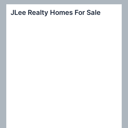
a
r
JLee Realty Homes For Sale
c
h
f
o
r
: