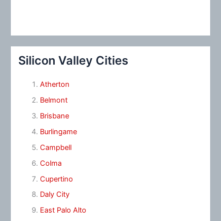
Silicon Valley Cities
Atherton
Belmont
Brisbane
Burlingame
Campbell
Colma
Cupertino
Daly City
East Palo Alto