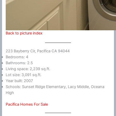
Back to picture index
223 Bayberry Cir, Pacifica CA 94044
Bedrooms: 4
Bathrooms: 2.5
Living space: 2,239 sq.ft.
Lot size: 3,091 sq.ft.
Year built: 2007
Schools: Sunset Ridge Elementary, Lacy Middle, Oceana
High
Pacifica Homes For Sale