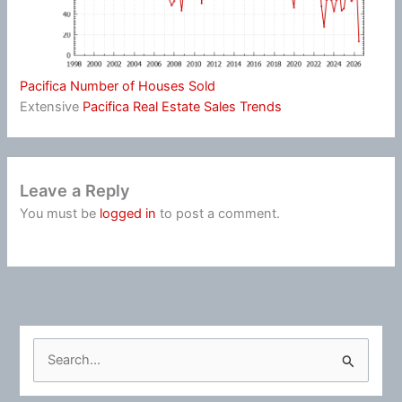
Pacifica Number of Houses Sold
Extensive
Pacifica Real Estate Sales Trends
Leave a Reply
You must be
logged in
to post a comment.
S
e