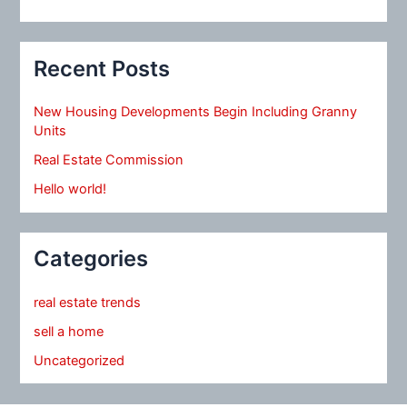
Recent Posts
New Housing Developments Begin Including Granny
Units
Real Estate Commission
Hello world!
Categories
real estate trends
sell a home
Uncategorized