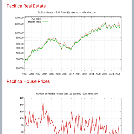
Pacifica Real Estate
Pacifica House Prices