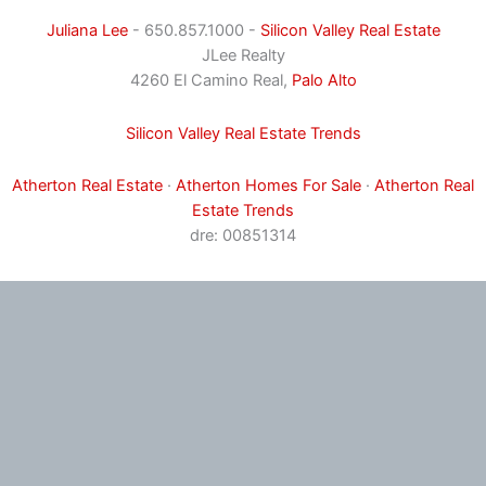
Juliana Lee
- 650.857.1000 -
Silicon Valley Real Estate
JLee Realty
4260 El Camino Real,
Palo Alto
Silicon Valley Real Estate Trends
Atherton Real Estate
·
Atherton Homes For Sale
·
Atherton Real
Estate Trends
dre: 00851314