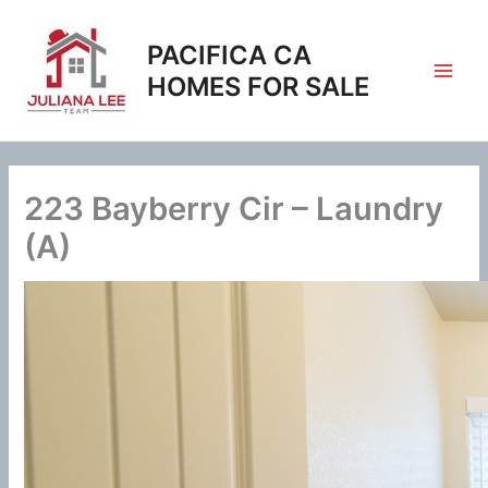
Skip
to
PACIFICA CA
content
HOMES FOR SALE
223 Bayberry Cir – Laundry
(A)