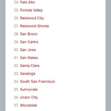
Palo Alto
Portola Valley
Redwood City
Redwood Shores
San Bruno
San Carlos
San Jose
San Mateo
Santa Clara
Saratoga
South San Francisco
Sunnyvale
Union City
Woodside