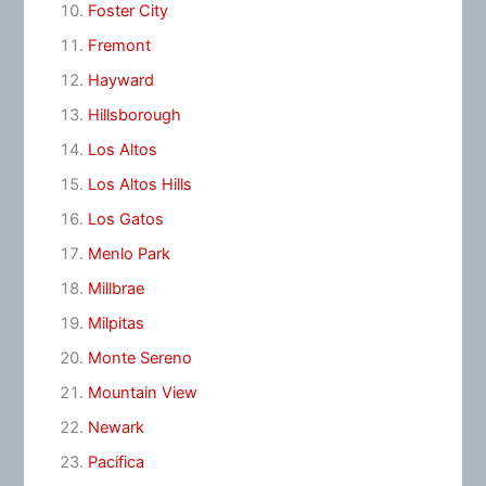
Foster City
Fremont
Hayward
Hillsborough
Los Altos
Los Altos Hills
Los Gatos
Menlo Park
Millbrae
Milpitas
Monte Sereno
Mountain View
Newark
Pacifica