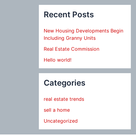
Recent Posts
New Housing Developments Begin
Including Granny Units
Real Estate Commission
Hello world!
Categories
real estate trends
sell a home
Uncategorized