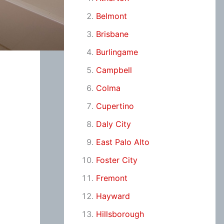
Belmont
Brisbane
Burlingame
Campbell
Colma
Cupertino
Daly City
East Palo Alto
Foster City
Fremont
Hayward
Hillsborough