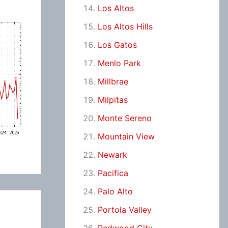
Los Altos
Los Altos Hills
Los Gatos
Menlo Park
Millbrae
Milpitas
Monte Sereno
Mountain View
Newark
Pacifica
Palo Alto
Portola Valley