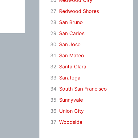
Redwood City
Redwood Shores
San Bruno
San Carlos
San Jose
San Mateo
Santa Clara
Saratoga
South San Francisco
Sunnyvale
Union City
Woodside