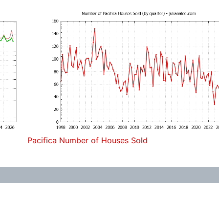
Pacifica Number of Houses Sold