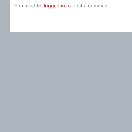
You must be
logged in
to post a comment.