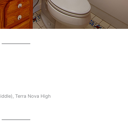
middle), Terra Nova High