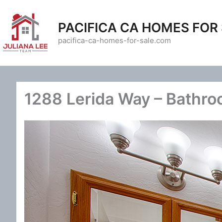
Skip
to
PACIFICA CA HOMES FOR
content
pacifica-ca-homes-for-sale.com
1288 Lerida Way – Bathro