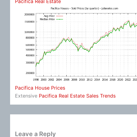
Pacifica Real Estate
Pacifica House Prices
Extensive
Pacifica Real Estate Sales Trends
Leave a Reply