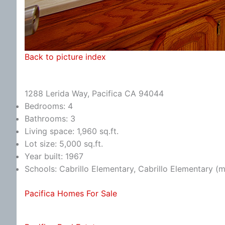
Back to picture index
1288 Lerida Way, Pacifica CA 94044
Bedrooms: 4
Bathrooms: 3
Living space: 1,960 sq.ft.
Lot size: 5,000 sq.ft.
Year built: 1967
Schools: Cabrillo Elementary, Cabrillo Elementary (
Pacifica Homes For Sale