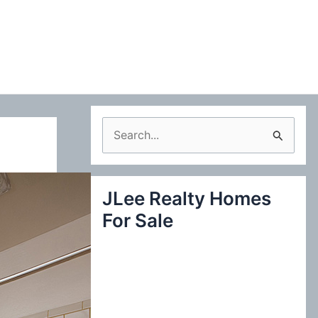
S
e
a
JLee Realty Homes
r
For Sale
c
h
f
o
r