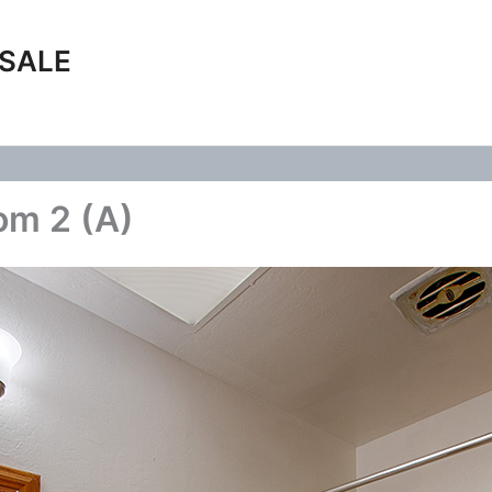
 SALE
om 2 (A)