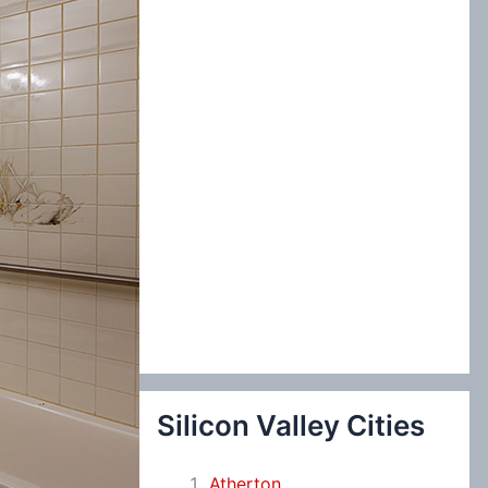
:
Silicon Valley Cities
Atherton