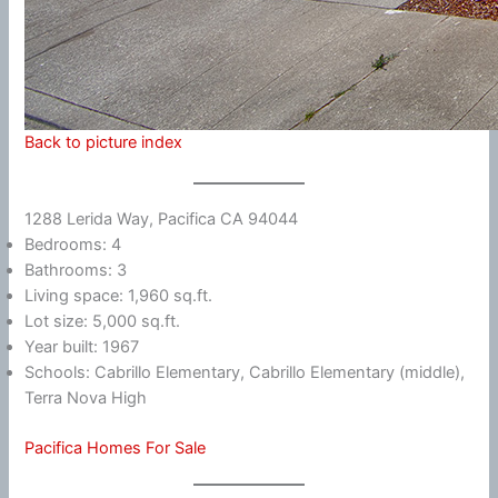
Back to picture index
1288 Lerida Way, Pacifica CA 94044
Bedrooms: 4
Bathrooms: 3
Living space: 1,960 sq.ft.
Lot size: 5,000 sq.ft.
Year built: 1967
Schools: Cabrillo Elementary, Cabrillo Elementary (middle),
Terra Nova High
Pacifica Homes For Sale