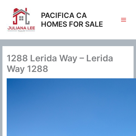
Skip
to
PACIFICA CA
content
HOMES FOR SALE
1288 Lerida Way – Lerida
Way 1288