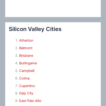
Silicon Valley Cities
Atherton
Belmont
Brisbane
Burlingame
Campbell
Colma
Cupertino
Daly City
East Palo Alto