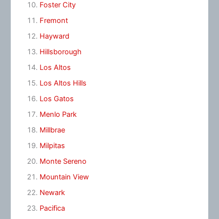
Foster City
Fremont
Hayward
Hillsborough
Los Altos
Los Altos Hills
Los Gatos
Menlo Park
Millbrae
Milpitas
Monte Sereno
Mountain View
Newark
Pacifica