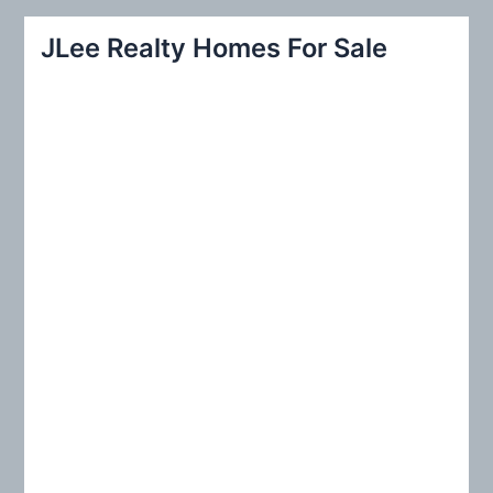
a
r
JLee Realty Homes For Sale
c
h
f
o
r
: