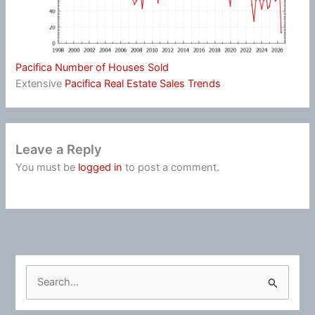
Pacifica Number of Houses Sold
Extensive
Pacifica Real Estate Sales Trends
Leave a Reply
You must be
logged in
to post a comment.
S
e