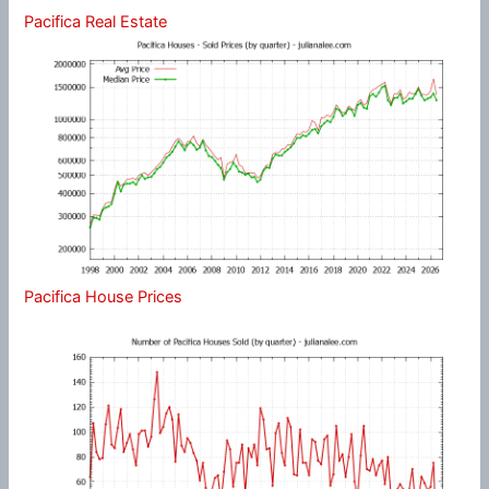
Pacifica Real Estate
Pacifica House Prices