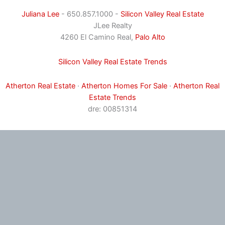
Juliana Lee
- 650.857.1000 -
Silicon Valley Real Estate
JLee Realty
4260 El Camino Real,
Palo Alto
Silicon Valley Real Estate Trends
Atherton Real Estate
·
Atherton Homes For Sale
·
Atherton Real
Estate Trends
dre: 00851314