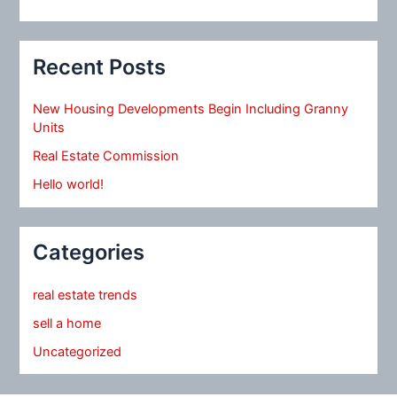
Recent Posts
New Housing Developments Begin Including Granny
Units
Real Estate Commission
Hello world!
Categories
real estate trends
sell a home
Uncategorized