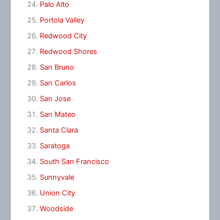
Palo Alto
Portola Valley
Redwood City
Redwood Shores
San Bruno
San Carlos
San Jose
San Mateo
Santa Clara
Saratoga
South San Francisco
Sunnyvale
Union City
Woodside