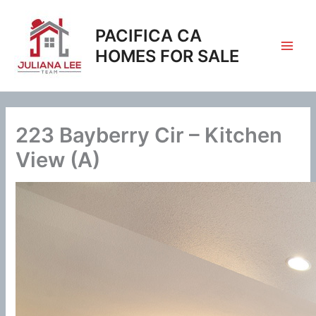
Skip
to
PACIFICA CA
content
HOMES FOR SALE
223 Bayberry Cir – Kitchen
View (A)