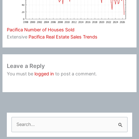
Pacifica Number of Houses Sold
Extensive
Pacifica Real Estate Sales Trends
Leave a Reply
You must be
logged in
to post a comment.
S
e