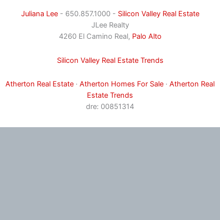
Juliana Lee
- 650.857.1000 -
Silicon Valley Real Estate
JLee Realty
4260 El Camino Real,
Palo Alto
Silicon Valley Real Estate Trends
Atherton Real Estate
·
Atherton Homes For Sale
·
Atherton Real
Estate Trends
dre: 00851314