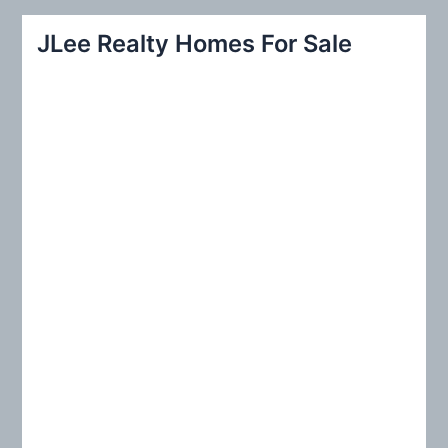
a
r
JLee Realty Homes For Sale
c
h
f
o
r
: