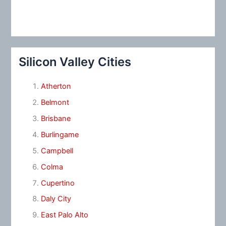
Silicon Valley Cities
Atherton
Belmont
Brisbane
Burlingame
Campbell
Colma
Cupertino
Daly City
East Palo Alto