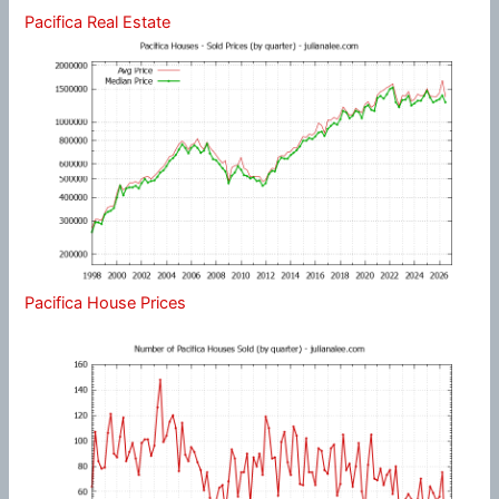
Pacifica Real Estate
Pacifica House Prices