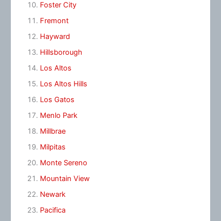
Foster City
Fremont
Hayward
Hillsborough
Los Altos
Los Altos Hills
Los Gatos
Menlo Park
Millbrae
Milpitas
Monte Sereno
Mountain View
Newark
Pacifica