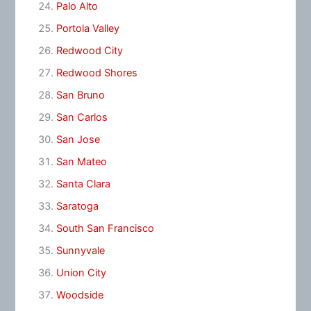
Palo Alto
Portola Valley
Redwood City
Redwood Shores
San Bruno
San Carlos
San Jose
San Mateo
Santa Clara
Saratoga
South San Francisco
Sunnyvale
Union City
Woodside