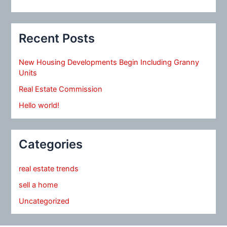
Recent Posts
New Housing Developments Begin Including Granny
Units
Real Estate Commission
Hello world!
Categories
real estate trends
sell a home
Uncategorized