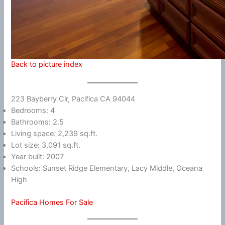
Back to picture index
223 Bayberry Cir, Pacifica CA 94044
Bedrooms: 4
Bathrooms: 2.5
Living space: 2,239 sq.ft.
Lot size: 3,091 sq.ft.
Year built: 2007
Schools: Sunset Ridge Elementary, Lacy Middle, Oceana
High
Pacifica Homes For Sale